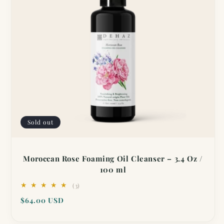
Sold out
Moroccan Rose Foaming Oil Cleanser – 3.4 Oz /
100 ml
3
(3)
total
Regular
$64.00 USD
reviews
price