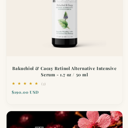
Bakuchiol & Cacay Retinol Alternative Intensive
Serum - 1.7 oz / 50 ml
2
(2)
total
Regular
$190.00 USD
reviews
price