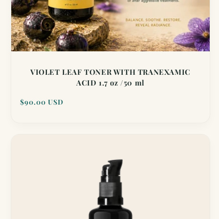
VIOLET LEAF TONER WITH TRANEXAMIC
ACID 1.7 oz /50 ml
Regular
$90.00 USD
price