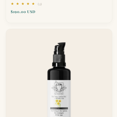
2
(2)
total
Regular
$190.00 USD
reviews
price