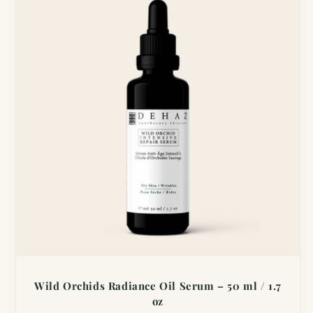
Wild Orchids Radiance Oil Serum – 50 ml / 1.7
oz