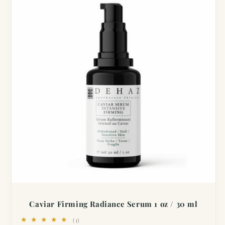
Caviar Firming Radiance Serum 1 oz / 30 ml
1
(1)