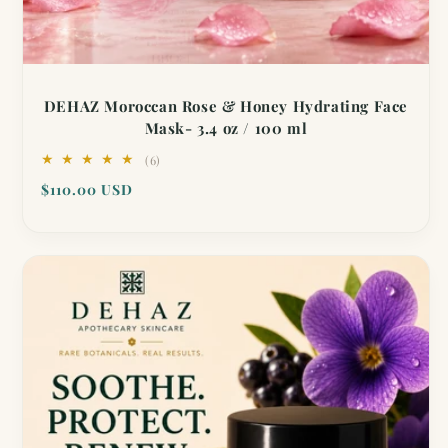
DEHAZ Moroccan Rose & Honey Hydrating Face
Mask- 3.4 oz / 100 ml
6
(6)
total
Regular
$110.00 USD
reviews
price