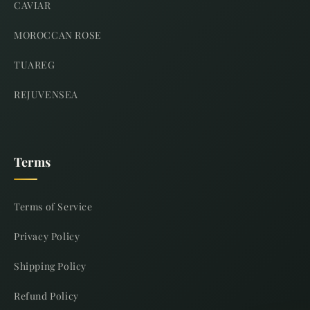
CAVIAR
MOROCCAN ROSE
TUAREG
REJUVENSEA
Terms
Terms of Service
Privacy Policy
Shipping Policy
Refund Policy