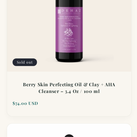
Sold out
Berry Skin Perfecting Oil & Clay + AHA
Cleanser – 3.4 Oz / 100 ml
Regular
$74.00 USD
price