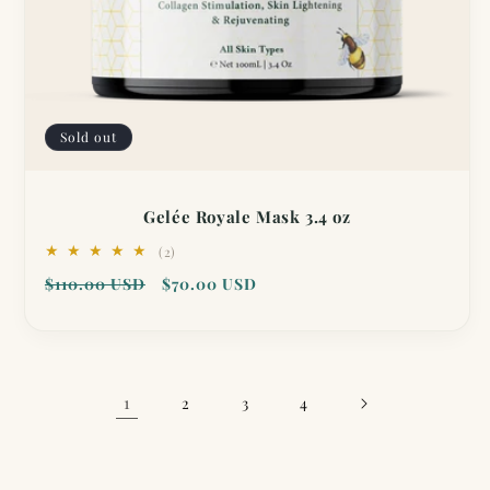
Sold out
Gelée Royale Mask 3.4 oz
2
(2)
total
Regular
Sale
$110.00 USD
$70.00 USD
reviews
price
price
1
2
3
4