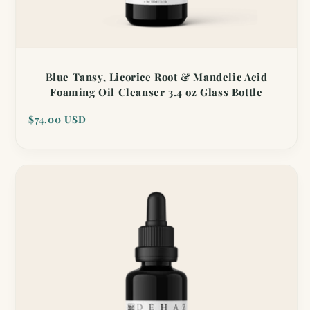
Blue Tansy, Licorice Root & Mandelic Acid
Foaming Oil Cleanser 3.4 oz Glass Bottle
Regular
$74.00 USD
price