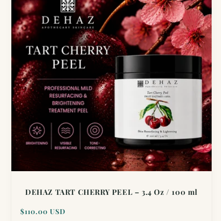
DEHAZ TART CHERRY PEEL – 3.4 Oz / 100 ml
Regular
$110.00 USD