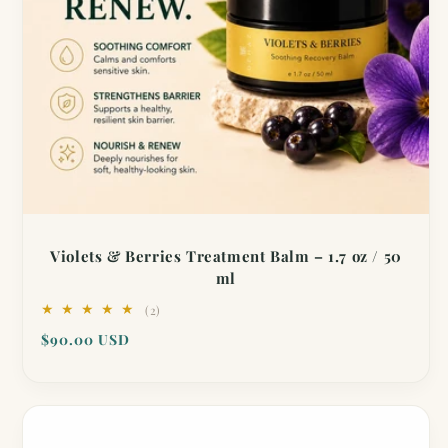
Violets & Berries Treatment Balm – 1.7 oz / 50
ml
2
(2)
total
Regular
$90.00 USD
reviews
price