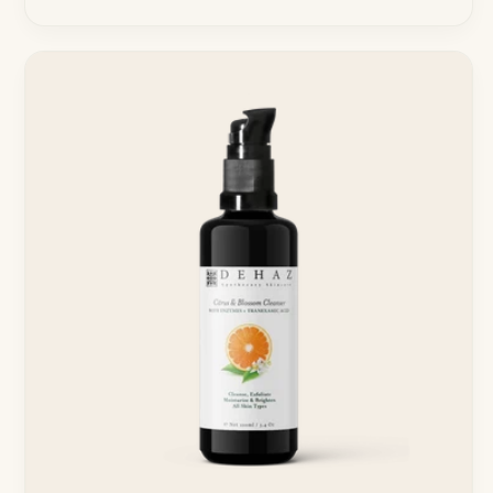
price