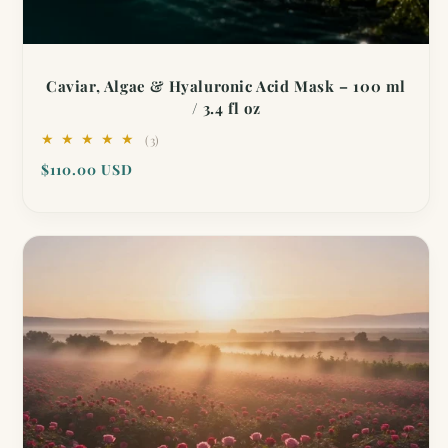
Caviar, Algae & Hyaluronic Acid Mask – 100 ml
/ 3.4 fl oz
3
(3)
total
Regular
$110.00 USD
reviews
price