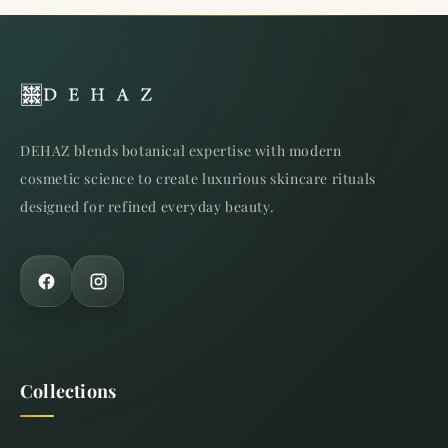
DEHAZ blends botanical expertise with modern
cosmetic science to create luxurious skincare rituals
designed for refined everyday beauty.
Collections