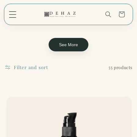
Skip to
content
Cart
See More
Filter and sort
55 products