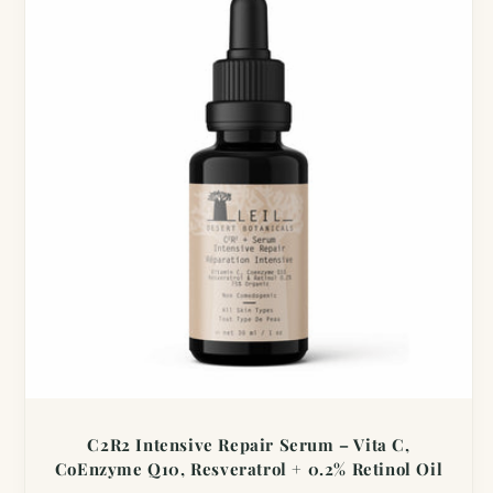
C2R2 Intensive Repair Serum – Vita C,
CoEnzyme Q10, Resveratrol + 0.2% Retinol Oil