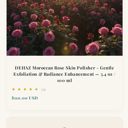
DEHAZ Moroccan Rose Skin Polisher - Gentle
Exfoliation & Radiance Enhancement — 3.4 oz /
100 ml
6
(6)
total
Regular
$110.00 USD
reviews
price