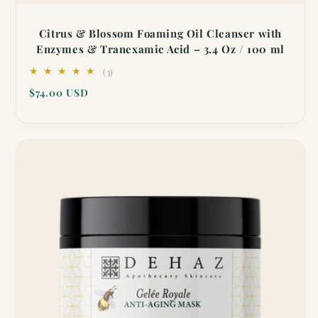
Citrus & Blossom Foaming Oil Cleanser with
Enzymes & Tranexamic Acid – 3.4 Oz / 100 ml
3
(3)
total
Regular
$74.00 USD
reviews
price