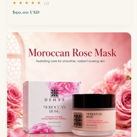
2
(2)
total
Regular
$90.00 USD
reviews
price