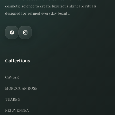
cosmetic science to create luxurious skincare rituals
designed for refined everyday beauty.
Collections
CAVIAR
MOROCCAN ROSE
TUAREG
REJUVENSEA