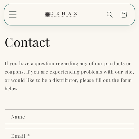
Skip to
content
Cart
Contact
If you have a question regarding any of our products or
coupons, if you are experiencing problems with our site,
or would like to be a distributor, please fill out the form
below.
C
Name
o
n
Email
*
t