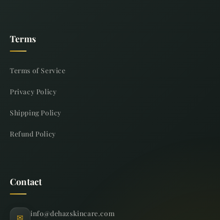
Terms
Terms of Service
Privacy Policy
Shipping Policy
Refund Policy
Contact
info@dehazskincare.com
✉