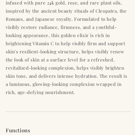
infused with pure 24k gold, rose, and rare plant oils,
inspired by the ancient beauty rituals of Cleopatra, the
Romans, and Japanese royalty. Formulated to help
visibly restore radiance, firmness, and a youthful-
looking appearance, this golden elixir is rich in
brightening Vitamin C to help visibly firm and support
skin's resilient-looking structure, helps visibly renew
the look of skin at a surface level for a refreshed,
revitalized-looking complexion, helps visibly brighten
skin tone, and delivers intense hydration. The result is
a luminous, glowing-looking complexion wrapped in
rich, age-defying nourishment.
Functions