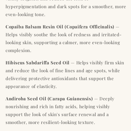
hyperpigmentation and dark spots for a smoother, more
even-looking tone.
Copaiba Balsam Resin Oil (Copaifera Officinalis)
—
Helps visibly soothe the look of redness and irritated-
looking skin, supporting a calmer, more even-looking
complexion.
Hibiscus Sabdariffa Seed Oil
— Helps visibly firm skin
and reduce the look of fine lines and age spots, while
delivering protective antioxidants that support the
appearance of elasticity.
Andiroba Seed Oil (Carapa Guianensis)
— Deeply
nourishing and rich in fatty acids, helping visibly
support the look of skin's surface renewal and a
smoother, more resilient-looking texture.