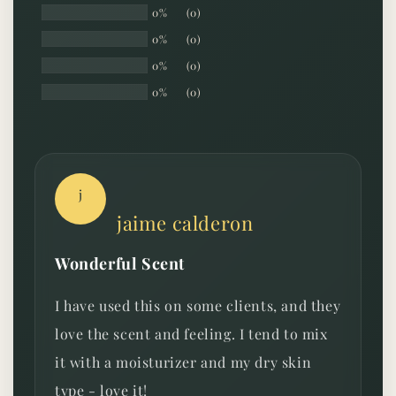
0%
(0)
0%
(0)
0%
(0)
0%
(0)
j
jaime calderon
Wonderful Scent
I have used this on some clients, and they
love the scent and feeling. I tend to mix
it with a moisturizer and my dry skin
type - love it!