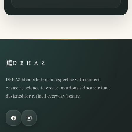
DEHAZ blends botanical expertise with modern
cosmetic science to create luxurious skincare rituals
designed for refined everyday beauty.