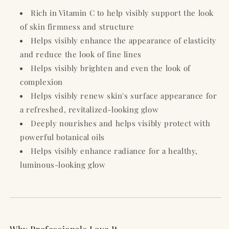
Rich in Vitamin C to help visibly support the look
of skin firmness and structure
Helps visibly enhance the appearance of elasticity
and reduce the look of fine lines
Helps visibly brighten and even the look of
complexion
Helps visibly renew skin's surface appearance for
a refreshed, revitalized-looking glow
Deeply nourishes and helps visibly protect with
powerful botanical oils
Helps visibly enhance radiance for a healthy,
luminous-looking glow