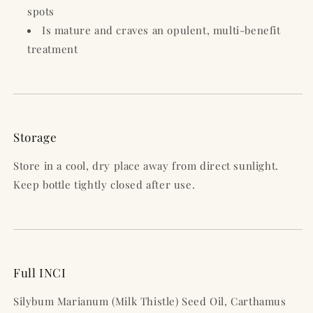
spots
Is mature and craves an opulent, multi-benefit
treatment
Storage
Store in a cool, dry place away from direct sunlight.
Keep bottle tightly closed after use.
Full INCI
Silybum Marianum (Milk Thistle) Seed Oil, Carthamus