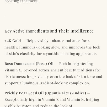
boosting treatment.
Key Active Ingredients and Their Intelligence
24K Gold
— Helps visibly enhance radiance for a
healthy, luminous-looking glow, and improves the look
of skin's elasticity for a youthful-looking appearance.
Rosa Damascena (Rose) Oil
— Rich in brightening
Vitamin C, revered across ancient beauty traditions for
its richness; helps visibly even the look of skin tone and
support a luminous, radiant-looking complexion.
Prickly Pear Seed Oil (Opuntia Ficus-Indica)
—
Exceptionally high in Vitamin E and Vitamin K, helping
visibly brighten and reduce the look of