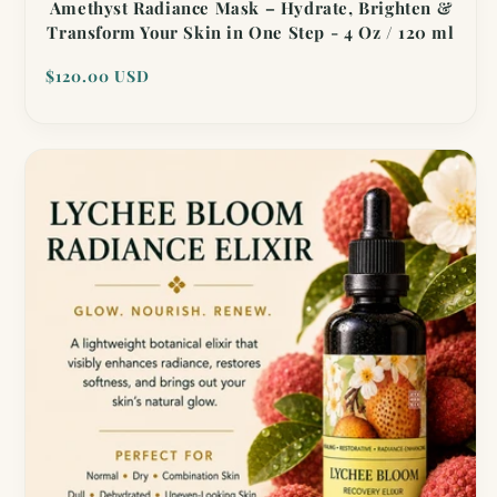
Amethyst Radiance Mask – Hydrate, Brighten &
Transform Your Skin in One Step - 4 Oz / 120 ml
Regular
$120.00 USD
price