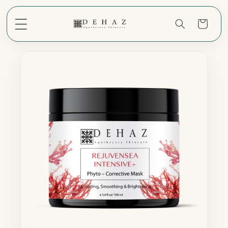
Skip to
content
Cart