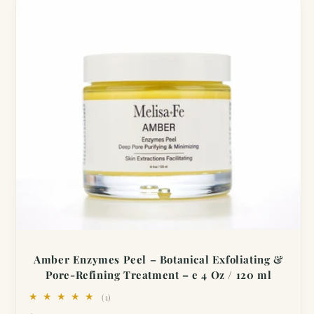
Amber Enzymes Peel – Botanical Exfoliating &
Pore-Refining Treatment – e 4 Oz / 120 ml
1
(1)
total