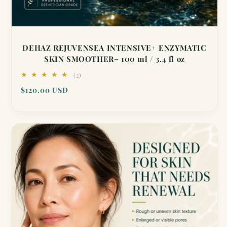
DEHAZ REJUVENSEA INTENSIVE+ ENZYMATIC
SKIN SMOOTHER– 100 ml / 3.4 fl oz
2
(2)
total
Regular
$120.00 USD
reviews
price