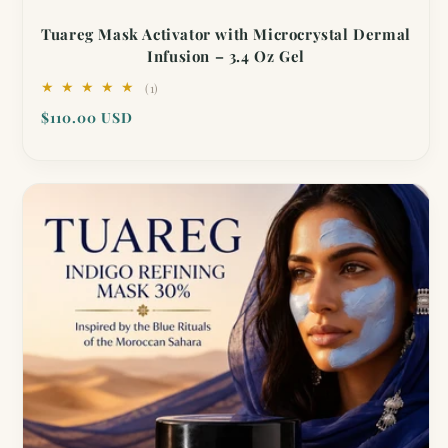
Tuareg Mask Activator with Microcrystal Dermal
Infusion – 3.4 Oz Gel
1
(1)
total
Regular
$110.00 USD
reviews
price