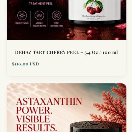
DEHAZ TART CHERRY PEEL – 3.4 Oz / 100 ml
Regular
$110.00 USD
price