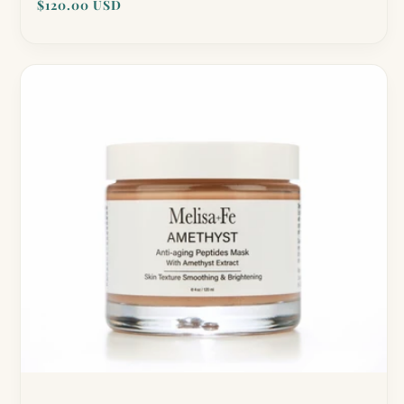
Regular
$120.00 USD
reviews
price