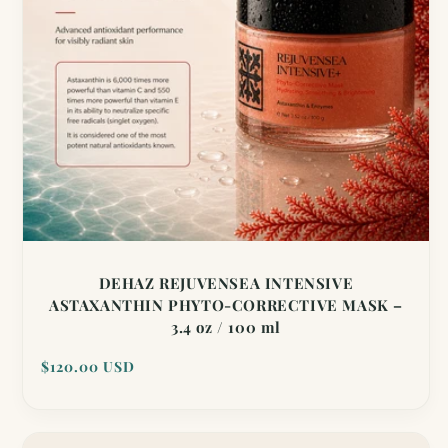
DEHAZ REJUVENSEA INTENSIVE
ASTAXANTHIN PHYTO-CORRECTIVE MASK –
3.4 oz / 100 ml
Regular
$120.00 USD
price