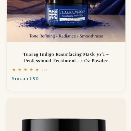
Tuareg Indigo Resurfacing Mask 30% –
Professional Treatment - 1 Oz Powder
2
(2)
total
Regular
$110.00 USD
reviews
price