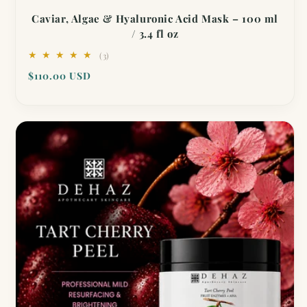
Caviar, Algae & Hyaluronic Acid Mask – 100 ml
/ 3.4 fl oz
3
(3)
total
Regular
$110.00 USD
reviews
price