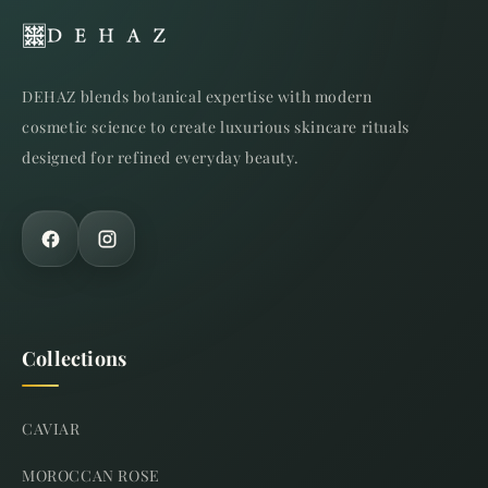
DEHAZ blends botanical expertise with modern
cosmetic science to create luxurious skincare rituals
designed for refined everyday beauty.
Collections
CAVIAR
MOROCCAN ROSE