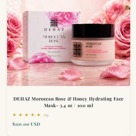
DEHAZ Moroccan Rose & Honey Hydrating Face
Mask- 3.4 oz / 100 ml
6
(6)
total
Regular
$110.00 USD
reviews
price