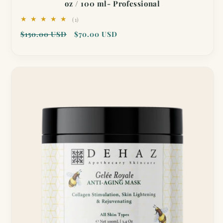
oz / 100 ml- Professional
1
(1)
total
Regular
Sale
$150.00 USD
$70.00 USD
reviews
price
price