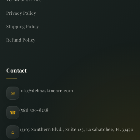
Privacy Policy
Shipping Policy
Refund Policy
Contact
info@dehazskincare.com
✉
(561) 309-8238
☎
13305 Southern Blvd., Suite 123, Loxahatchee, FL 33470
⌂