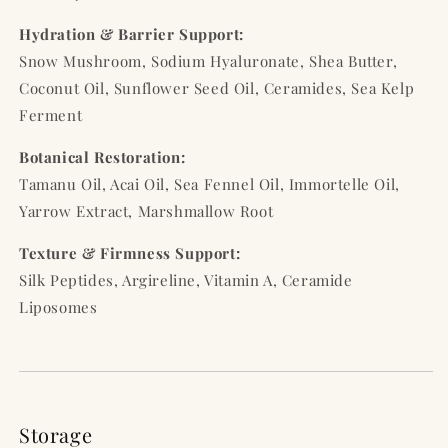
Hydration & Barrier Support:
Snow Mushroom, Sodium Hyaluronate, Shea Butter,
Coconut Oil, Sunflower Seed Oil, Ceramides, Sea Kelp
Ferment
Botanical Restoration:
Tamanu Oil, Acai Oil, Sea Fennel Oil, Immortelle Oil,
Yarrow Extract, Marshmallow Root
Texture & Firmness Support:
Silk Peptides, Argireline, Vitamin A, Ceramide
Liposomes
Storage