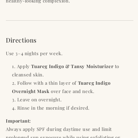
healthy-looking complexion.
Directions
Use 3–4 nights per week.
Apply
Tuareg Indigo & Tansy Moisturizer
to
cleansed skin.
Follow with a thin layer of
Tuareg Indigo
Overnight Mask
over face and neck.
Leave on overnight.
Rinse in the morning if desired.
Important:
Always apply SPF during daytime use and limit
prolonged sun exposure while using exfoliating or