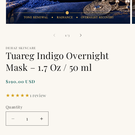
Open
O
media
m
1
2
of
1
/
3
in
in
modal
m
DEHAZ SKINCARE
Tuareg Indigo Overnight
Mask – 1.7 Oz / 50 ml
Regular
$190.00 USD
price
1 review
Quantity
Quantity
Decrease
Increase
quantity
quantity
for
for