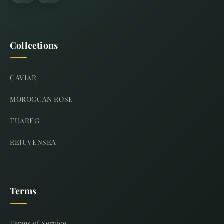
Collections
CAVIAR
MOROCCAN ROSE
TUAREG
REJUVENSEA
Terms
Terms of Service