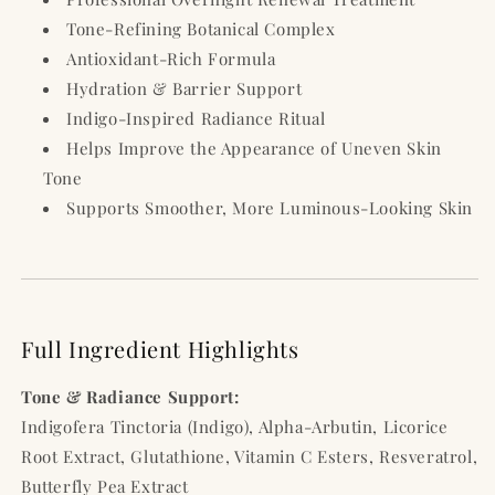
Tone-Refining Botanical Complex
Antioxidant-Rich Formula
Hydration & Barrier Support
Indigo-Inspired Radiance Ritual
Helps Improve the Appearance of Uneven Skin
Tone
Supports Smoother, More Luminous-Looking Skin
Full Ingredient Highlights
Tone & Radiance Support:
Indigofera Tinctoria (Indigo), Alpha-Arbutin, Licorice
Root Extract, Glutathione, Vitamin C Esters, Resveratrol,
Butterfly Pea Extract