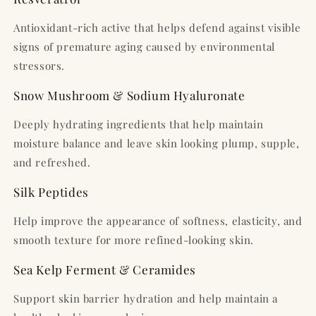
Antioxidant-rich active that helps defend against visible
signs of premature aging caused by environmental
stressors.
Snow Mushroom & Sodium Hyaluronate
Deeply hydrating ingredients that help maintain
moisture balance and leave skin looking plump, supple,
and refreshed.
Silk Peptides
Help improve the appearance of softness, elasticity, and
smooth texture for more refined-looking skin.
Sea Kelp Ferment & Ceramides
Support skin barrier hydration and help maintain a