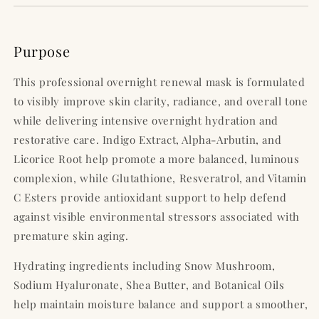
Purpose
This professional overnight renewal mask is formulated
to visibly improve skin clarity, radiance, and overall tone
while delivering intensive overnight hydration and
restorative care. Indigo Extract, Alpha-Arbutin, and
Licorice Root help promote a more balanced, luminous
complexion, while Glutathione, Resveratrol, and Vitamin
C Esters provide antioxidant support to help defend
against visible environmental stressors associated with
premature skin aging.
Hydrating ingredients including Snow Mushroom,
Sodium Hyaluronate, Shea Butter, and Botanical Oils
help maintain moisture balance and support a smoother,