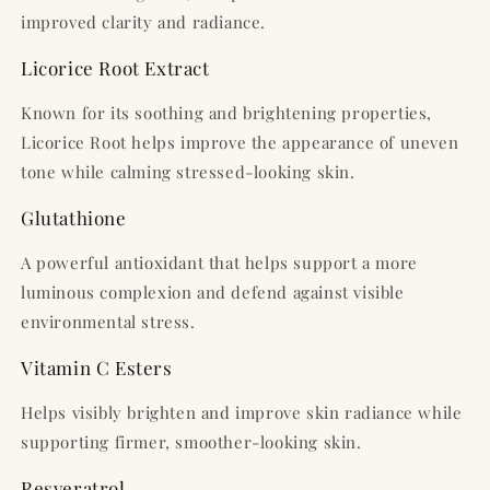
improved clarity and radiance.
Licorice Root Extract
Known for its soothing and brightening properties,
Licorice Root helps improve the appearance of uneven
tone while calming stressed-looking skin.
Glutathione
A powerful antioxidant that helps support a more
luminous complexion and defend against visible
environmental stress.
Vitamin C Esters
Helps visibly brighten and improve skin radiance while
supporting firmer, smoother-looking skin.
Resveratrol