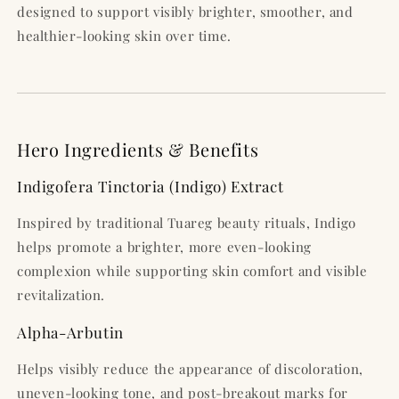
designed to support visibly brighter, smoother, and
healthier-looking skin over time.
Hero Ingredients & Benefits
Indigofera Tinctoria (Indigo) Extract
Inspired by traditional Tuareg beauty rituals, Indigo
helps promote a brighter, more even-looking
complexion while supporting skin comfort and visible
revitalization.
Alpha-Arbutin
Helps visibly reduce the appearance of discoloration,
uneven-looking tone, and post-breakout marks for