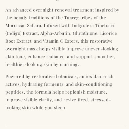
An advanced overnight renewal treatment inspired by
the beauty traditions of the Tuareg tribes of the
Moroccan Sahara. Infused with Indigofera Tinctoria
(Indigo) Extract, Alpha-Arbutin, Glutathione, Licorice
Root Extract, and Vitamin C Esters, this restorative
overnight mask helps visibly improve uneven-looking
skin tone, enhance radiance, and support smoother,
healthier-looking skin by morning.
Powered by restorative botanicals, antioxidant-rich
actives, hydrating ferments, and skin-conditioning
peptides, the formula helps replenish moisture,
improve visible clarity, and revive tired, stressed-
looking skin while you sleep.