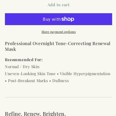
Tuareg
Tuareg
Add to cart
Indigo
Indigo
Overnight
Overnight
Mask
Mask
–
–
1.7
1.7
More payment options
Oz
Oz
/
/
Professional Overnight Tone-Correcting Renewal
50
50
Mask
ml
ml
Recommended For:
Normal / Dry Skin
Uneven-Looking Skin Tone • Visible Hyperpigmentation
• Post-Breakout Marks • Dullness
Refine. Renew. Brighten.