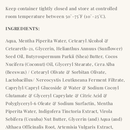
Keep container tightly closed and store at controlled
room temperature between 50°–75°F (10°–25°C).
INGREDIENTS:
Aqua, Mentha Piperita Water, Cetearyl Alcohol &
Ceteareth-21, Glycerin, Helianthus Annuus (Sunflower)
Seed Oil, Butyrospermum Parkii (Shea) Butter, Cocos
Nucifera (Coconut) Oil, Glyceryl Stearate, Cera Alba
(Beeswax) / Cetearyl Olivate & Sorbitan Olivate,
Lactobacillus/ Nereocystis Leutkneana Ferment Filtrate,
Caprylyl/Capryl Glucoside & Water & Sodium Cocoyl
Glutamate & Glyceryl Caprylate & Citric Acid &
Polyglyceryl-6 Oleate & Sodium Surfactin, Mentha
Piperita Water, Indigofera Tinctoria Extract, Virola
Sebifera (Ucuuba) Nut Butter, Glycerin (and) Aqua (and)
Althaea Officinalis Root, Artemisia Vulgaris Extract,