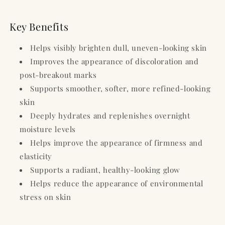
Key Benefits
Helps visibly brighten dull, uneven-looking skin
Improves the appearance of discoloration and
post-breakout marks
Supports smoother, softer, more refined-looking
skin
Deeply hydrates and replenishes overnight
moisture levels
Helps improve the appearance of firmness and
elasticity
Supports a radiant, healthy-looking glow
Helps reduce the appearance of environmental
stress on skin