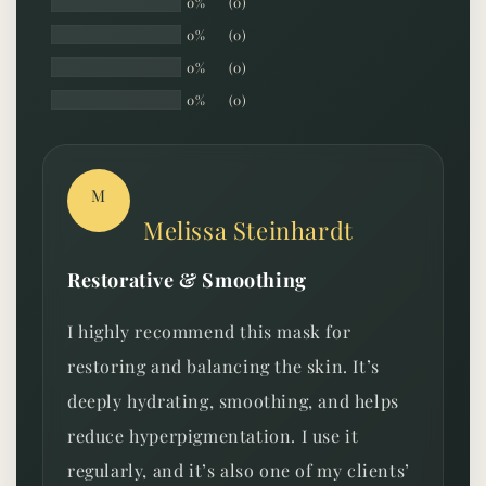
0%
(0)
0%
(0)
0%
(0)
0%
(0)
M
Melissa Steinhardt
Restorative & Smoothing
I highly recommend this mask for
restoring and balancing the skin. It’s
deeply hydrating, smoothing, and helps
reduce hyperpigmentation. I use it
regularly, and it’s also one of my clients’