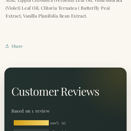
Acid, Lippia Citrodora (Verbena) Leaf Oil, Viola odorata
(Violet) Leaf Oil, Clitoria Ternatea ( Butterfly Pea)
Extract, Vanilla Planifolia Bean Extract.
Share
Customer Reviews
Based on 1 review
100%
(1)