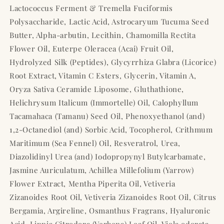
Lactococcus Ferment & Tremella Fuciformis
Polysaccharide, Lactic Acid, Astrocaryum Tucuma Seed
Butter, Alpha-arbutin, Lecithin, Chamomilla Rectita
Flower Oil, Euterpe Oleracea (Acai) Fruit Oil,
Hydrolyzed Silk (Peptides), Glycyrrhiza Glabra (Licorice)
Root Extract, Vitamin C Esters, Glycerin, Vitamin A,
Oryza Sativa Ceramide Liposome, Gluthathione,
Helichrysum Italicum (Immortelle) Oil, Calophyllum
Tacamahaca (Tamanu) Seed Oil, Phenoxyethanol (and)
1,2-Octanediol (and) Sorbic Acid, Tocopherol, Crithmum
Maritimum (Sea Fennel) Oil, Resveratrol, Urea,
Diazolidinyl Urea (and) Iodopropynyl Butylcarbamate,
Jasmine Auriculatum, Achillea Millefolium (Yarrow)
Flower Extract, Mentha Piperita Oil, Vetiveria
Zizanoides Root Oil, Vetiveria Zizanoides Root Oil, Citrus
Bergamia, Argireline, Osmanthus Fragrans, Hyaluronic