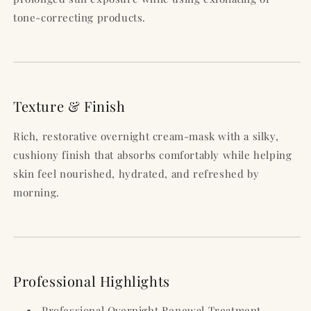
tone-correcting products.
Texture & Finish
Rich, restorative overnight cream-mask with a silky,
cushiony finish that absorbs comfortably while helping
skin feel nourished, hydrated, and refreshed by
morning.
Professional Highlights
Professional Overnight Renewal Treatment