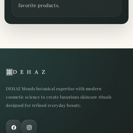
favorite products.
DEHAZ blends botanical expertise with modern
cosmetic science to create luxurious skincare rituals
designed for refined everyday beauty.