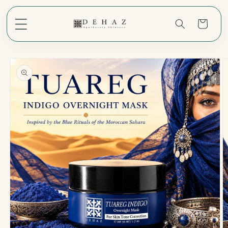
Skip to
content
Cart
Skip to
product
information