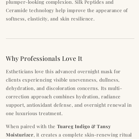
plumper-looking complexion. Silk Peptides and
Ceramide technology help improve the appearance of
softness, elasticity, and skin resilience.
Why Professionals Love It
Estheticians love this advanced overnight mask for
clients experiencing visible unevenness, dullness,
dehydration, and discoloration concerns. Its multi-
correction approach combines hydration, radiance
support, antioxidant defense, and overnight renewal in
one luxurious treatment.
When paired with the
Tuareg Indigo & Tansy
Moisturizer
, it creates a complete skin-renewing ritual