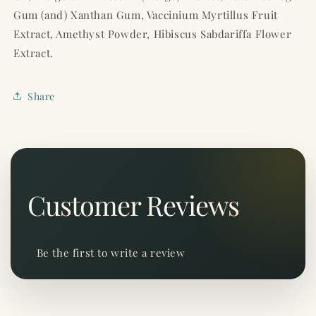
Gum (and) Xanthan Gum, Vaccinium Myrtillus Fruit
Extract, Amethyst Powder, Hibiscus Sabdariffa Flower
Extract.
Share
Customer Reviews
Be the first to write a review