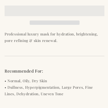
Radiance
Radiance
Mask
Mask
–
–
Hydrate,
Hydrate,
Brighten
Brighten
&amp;
&amp;
Transform
Transform
Professional luxury mask for hydration, brightening,
Your
Your
pore refining & skin renewal.
Skin
Skin
in
in
One
One
Step
Step
-
-
4
4
Recommended For:
Oz
Oz
/
/
• Normal, Oily, Dry Skin
120
120
• Dullness, Hyperpigmentation, Large Pores, Fine
ml
ml
Lines, Dehydration, Uneven Tone