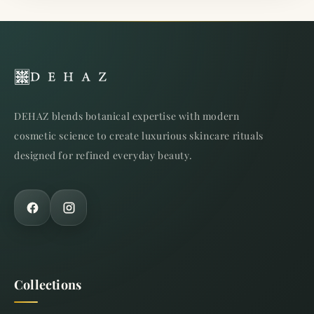
DEHAZ blends botanical expertise with modern
cosmetic science to create luxurious skincare rituals
designed for refined everyday beauty.
Collections