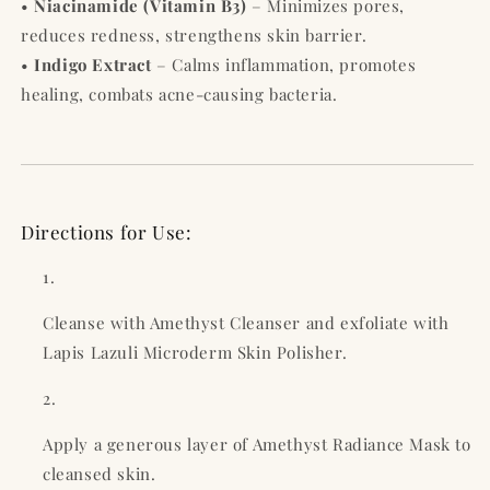
•
Niacinamide (Vitamin B3)
– Minimizes pores,
reduces redness, strengthens skin barrier.
•
Indigo Extract
– Calms inflammation, promotes
healing, combats acne-causing bacteria.
Directions for Use:
Cleanse with Amethyst Cleanser and exfoliate with
Lapis Lazuli Microderm Skin Polisher.
Apply a generous layer of Amethyst Radiance Mask to
cleansed skin.