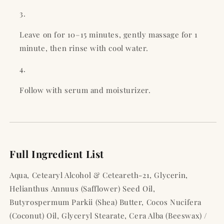
Leave on for 10–15 minutes, gently massage for 1
minute, then rinse with cool water.
Follow with serum and moisturizer.
Full Ingredient List
Aqua, Cetearyl Alcohol & Ceteareth-21, Glycerin,
Helianthus Annuus (Safflower) Seed Oil,
Butyrospermum Parkii (Shea) Butter, Cocos Nucifera
(Coconut) Oil, Glyceryl Stearate, Cera Alba (Beeswax) /