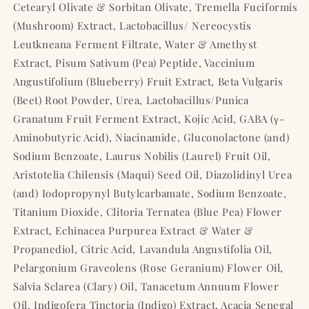
Cetearyl Olivate & Sorbitan Olivate, Tremella Fuciformis
(Mushroom) Extract, Lactobacillus/ Nereocystis
Leutkneana Ferment Filtrate, Water & Amethyst
Extract, Pisum Sativum (Pea) Peptide, Vaccinium
Angustifolium (Blueberry) Fruit Extract, Beta Vulgaris
(Beet) Root Powder, Urea, Lactobacillus/Punica
Granatum Fruit Ferment Extract, Kojic Acid, GABA (γ-
Aminobutyric Acid), Niacinamide, Gluconolactone (and)
Sodium Benzoate, Laurus Nobilis (Laurel) Fruit Oil,
Aristotelia Chilensis (Maqui) Seed Oil, Diazolidinyl Urea
(and) Iodopropynyl Butylcarbamate, Sodium Benzoate,
Titanium Dioxide, Clitoria Ternatea (Blue Pea) Flower
Extract, Echinacea Purpurea Extract & Water &
Propanediol, Citric Acid, Lavandula Angustifolia Oil,
Pelargonium Graveolens (Rose Geranium) Flower Oil,
Salvia Sclarea (Clary) Oil, Tanacetum Annuum Flower
Oil, Indigofera Tinctoria (Indigo) Extract, Acacia Senegal