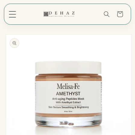
Skip to
content
Cart
Skip to
product
information