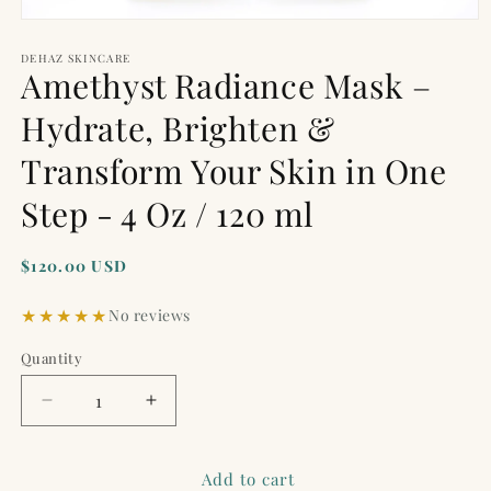
Open
media
1
DEHAZ SKINCARE
Amethyst Radiance Mask –
in
modal
Hydrate, Brighten &
Transform Your Skin in One
Step - 4 Oz / 120 ml
Regular
$120.00 USD
price
No reviews
Quantity
Quantity
Decrease
Increase
quantity
quantity
for
for
Amethyst
Amethyst
Add to cart