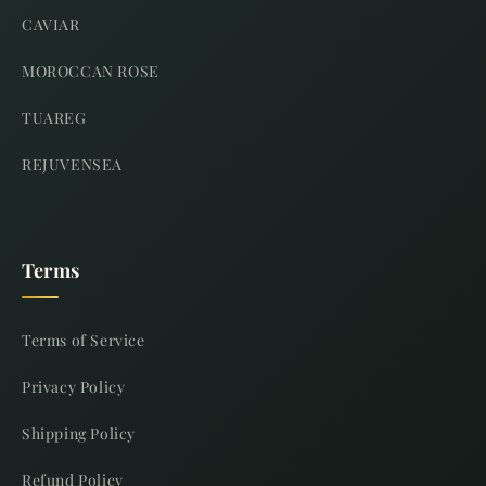
CAVIAR
MOROCCAN ROSE
TUAREG
REJUVENSEA
Terms
Terms of Service
Privacy Policy
Shipping Policy
Refund Policy