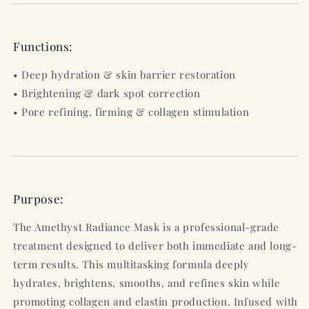
Functions:
• Deep hydration & skin barrier restoration
• Brightening & dark spot correction
• Pore refining, firming & collagen stimulation
Purpose:
The Amethyst Radiance Mask is a professional-grade
treatment designed to deliver both immediate and long-
term results. This multitasking formula deeply
hydrates, brightens, smooths, and refines skin while
promoting collagen and elastin production. Infused with