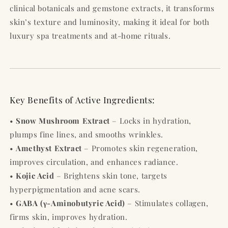
clinical botanicals and gemstone extracts, it transforms
skin’s texture and luminosity, making it ideal for both
luxury spa treatments and at-home rituals.
Key Benefits of Active Ingredients:
•
Snow Mushroom Extract
– Locks in hydration,
plumps fine lines, and smooths wrinkles.
•
Amethyst Extract
– Promotes skin regeneration,
improves circulation, and enhances radiance.
•
Kojic Acid
– Brightens skin tone, targets
hyperpigmentation and acne scars.
•
GABA (γ-Aminobutyric Acid)
– Stimulates collagen,
firms skin, improves hydration.